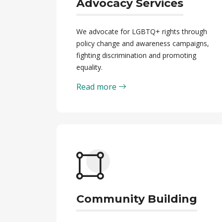
Advocacy Services
We advocate for LGBTQ+ rights through
policy change and awareness campaigns,
fighting discrimination and promoting
equality.
Read more
Community Building