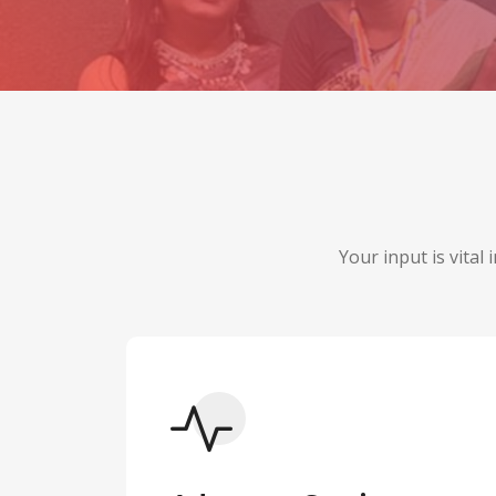
Your input is vital