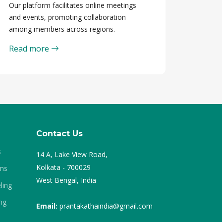
Our platform facilitates online meetings
and events, promoting collaboration
among members across regions.
Read more
Contact Us
s
14 A, Lake View Road,
Kolkata - 700029
ams
West Bengal, India
ling
ng
Email:
prantakathaindia@gmail.com