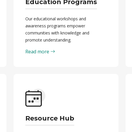
Education Programs
Our educational workshops and
awareness programs empower
communities with knowledge and
promote understanding.
Read more
Resource Hub