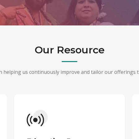
Our Resource
 in helping us continuously improve and tailor our offerings