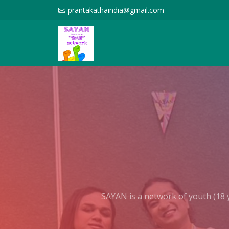
prantakathaindia@gmail.com
SAYAN is a network of youth (18 