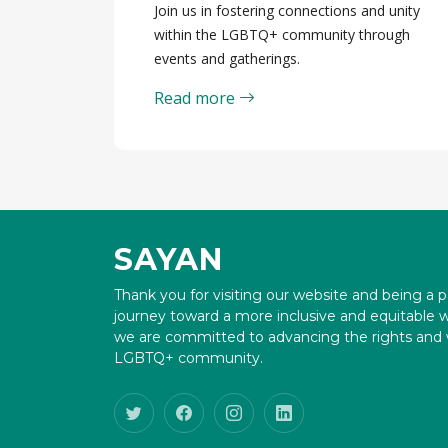
Join us in fostering connections and unity
within the LGBTQ+ community through
events and gatherings.
Read more
SAYAN
Thank you for visiting our website and being a p
journey toward a more inclusive and equitable 
we are committed to advancing the rights and w
LGBTQ+ community.