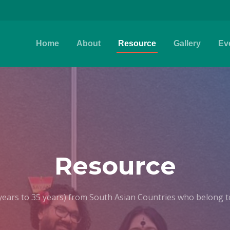
Home
About
Resource
Gallery
Ev
Resource
years to 35 years) from South Asian Countries who belong to