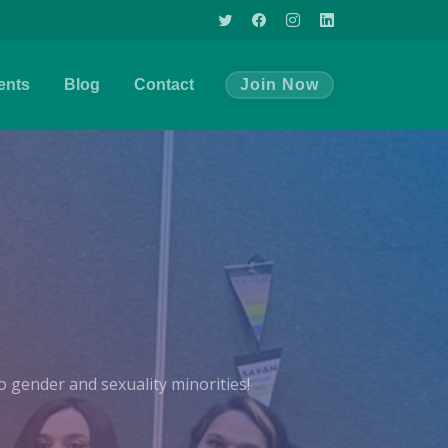
ents
Blog
Contact
Join Now
 gender and sexuality minorities!