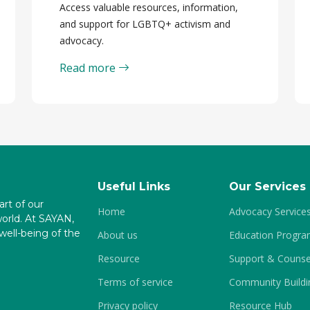
Access valuable resources, information,
and support for LGBTQ+ activism and
advocacy.
Read more
Useful Links
Our Services
art of our
Home
Advocacy Service
world. At SAYAN,
ell-being of the
About us
Education Progr
Resource
Support & Counse
Terms of service
Community Buildi
Privacy policy
Resource Hub