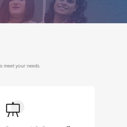
 to meet your needs.