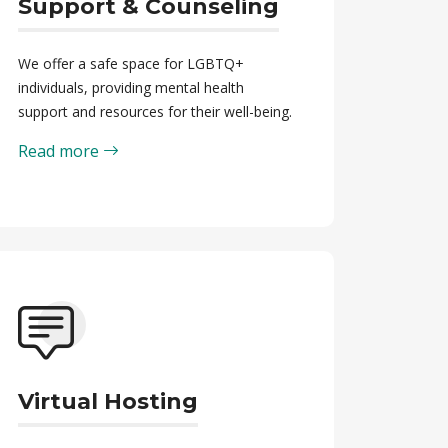
Support & Counseling
We offer a safe space for LGBTQ+
individuals, providing mental health
support and resources for their well-being.
Read more
Virtual Hosting